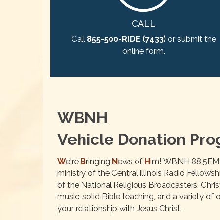
CALL
Call
855-500-RIDE (7433)
or submit the
online form.
WBNH
Vehicle Donation Pr
W
e're
B
ringing
N
ews of
H
im! WBNH 88.5FM is
ministry of the Central Illinois Radio Fellows
of the National Religious Broadcasters. Chri
music, solid Bible teaching, and a variety o
your relationship with Jesus Christ.