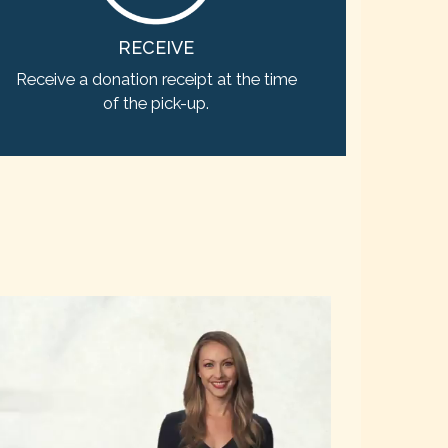
RECEIVE
Receive a donation receipt at the time
of the pick-up.