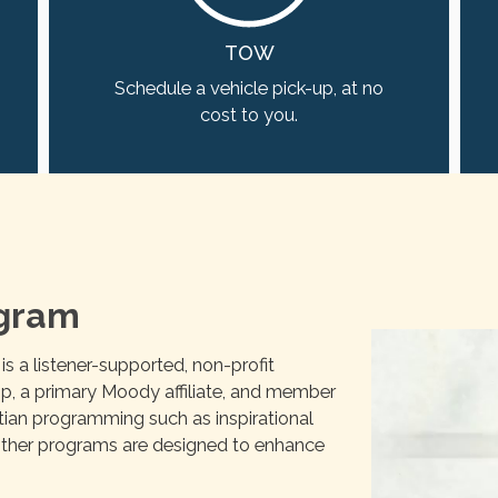
TOW
Schedule a vehicle pick-up, at no
cost to you.
ogram
 a listener-supported, non-profit
hip, a primary Moody affiliate, and member
stian programming such as inspirational
f other programs are designed to enhance