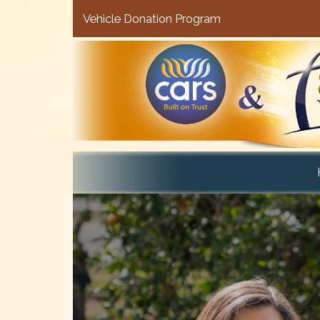
Vehicle Donation Program