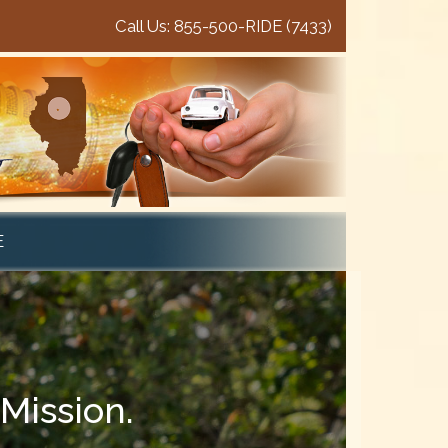
Call Us: 855-500-RIDE (7433)
E
Mission.