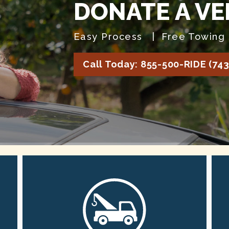
DONATE A VE
Easy Process | Free Towing 
Call Today: 855-500-RIDE (743