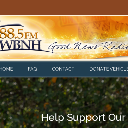
HOME
FAQ
CONTACT
DONATE VEHICL
Help Support Our 