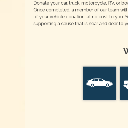
Donate your car, truck, motorcycle, RV, or b
Once completed, a member of our team will r
of your vehicle donation, at no cost to you. 
supporting a cause that is near and dear to y
W