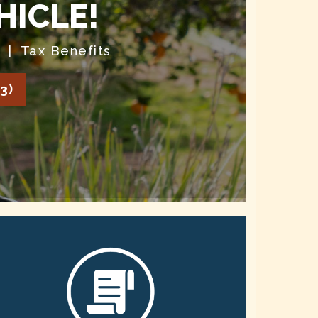
HICLE!
| Tax Benefits
3)