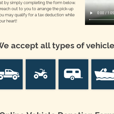
oat by simply completing the form below.
each out to you to arrange the pick-up
You may qualify for a tax deduction while
our heart!
e accept all types of vehicl