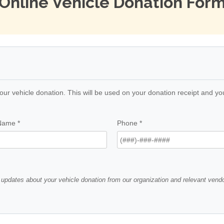
Online Vehicle Donation For